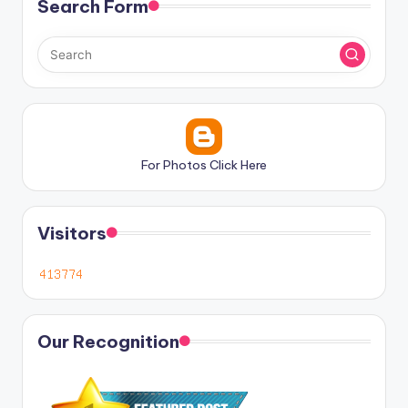
Search Form
For Photos Click Here
Visitors
Our Recognition