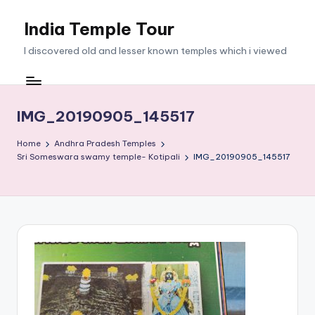
India Temple Tour
Skip
to
I discovered old and lesser known temples which i viewed
content
IMG_20190905_145517
Home
Andhra Pradesh Temples
Sri Someswara swamy temple- Kotipali
IMG_20190905_145517