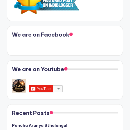
We are on Facebook
We are on Youtube
Recent Posts
Pancha Aranya Sthalangal