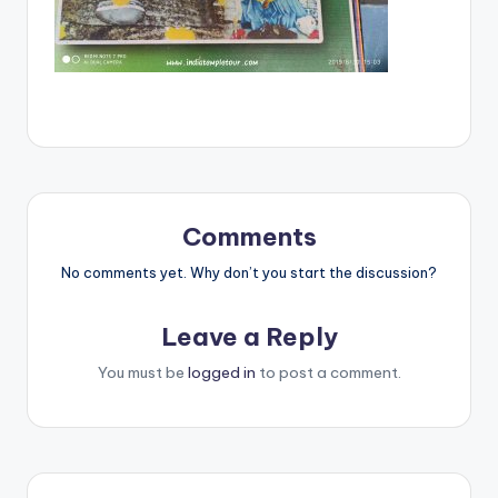
Comments
No comments yet. Why don’t you start the discussion?
Leave a Reply
You must be
logged in
to post a comment.