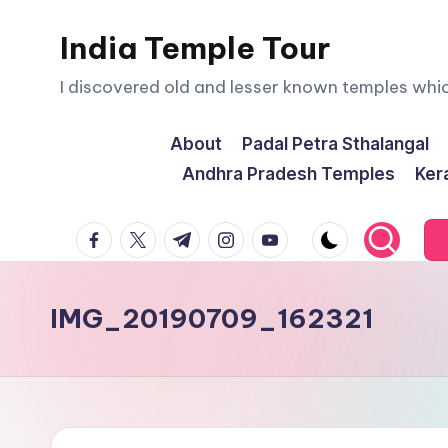
India Temple Tour
Skip
to
I discovered old and lesser known temples whi
content
About
Padal Petra Sthalangal
Andhra Pradesh Temples
Ker
facebook.com
twitter.com
t.me
instagram.com
youtube.com
IMG_20190709_162321