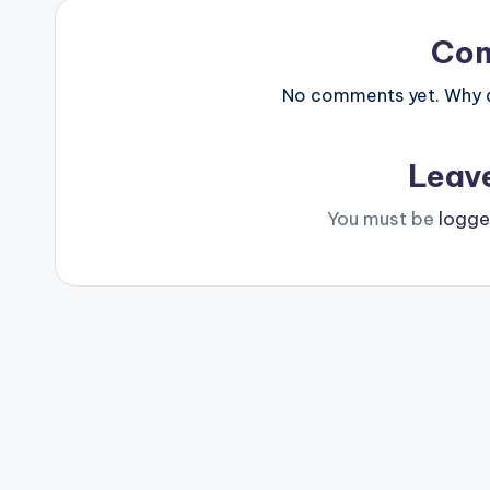
Co
No comments yet. Why do
Leav
You must be
logge