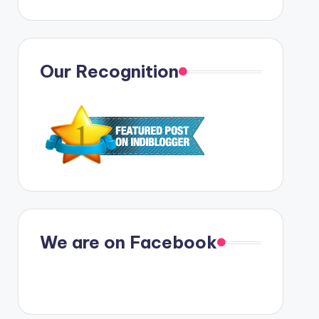
Our Recognition
We are on Facebook