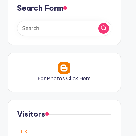
Search Form
For Photos Click Here
Visitors