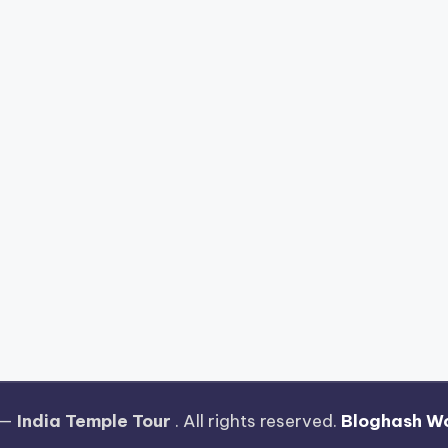
 —
India Temple Tour
. All rights reserved.
Bloghash W