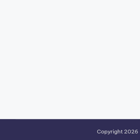
Copyright 2026