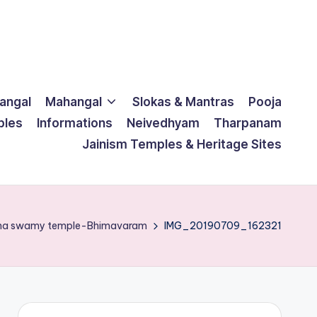
langal
Mahangal
Slokas & Mantras
Pooja
ples
Informations
Neivedhyam
Tharpanam
Jainism Temples & Heritage Sites
ana swamy temple-Bhimavaram
IMG_20190709_162321