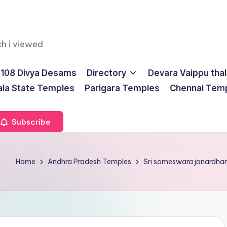
ch i viewed
108 Divya Desams
Directory
Devara Vaippu tha
ala State Temples
Parigara Temples
Chennai Tem
Subscribe
Home
Andhra Pradesh Temples
Sri someswara janardh