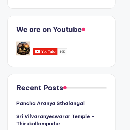
We are on Youtube
Recent Posts
Pancha Aranya Sthalangal
Sri Vilvaranyeswarar Temple –
Thirukollampudur