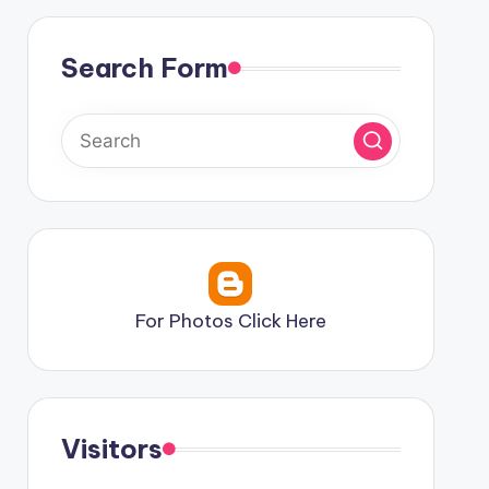
Search Form
For Photos Click Here
Visitors