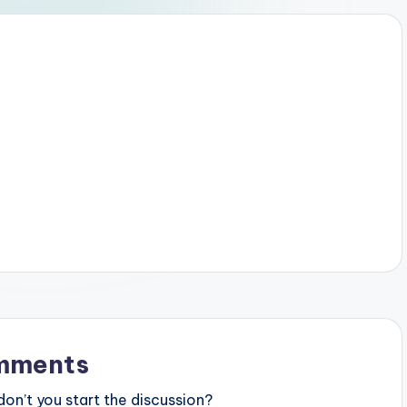
mments
n’t you start the discussion?