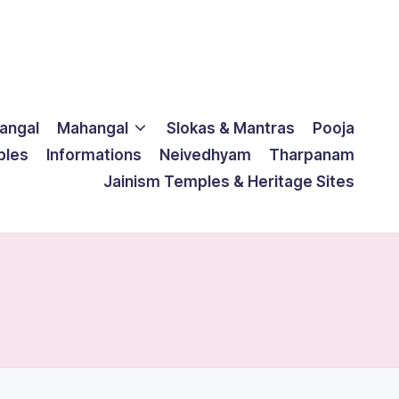
langal
Mahangal
Slokas & Mantras
Pooja
ples
Informations
Neivedhyam
Tharpanam
Jainism Temples & Heritage Sites