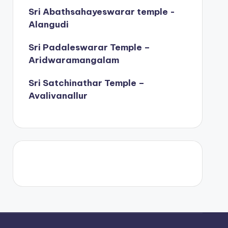
Sri Abathsahayeswarar temple -
Alangudi
Sri Padaleswarar Temple –
Aridwaramangalam
Sri Satchinathar Temple –
Avalivanallur