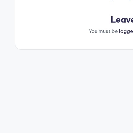
Leav
You must be
logge