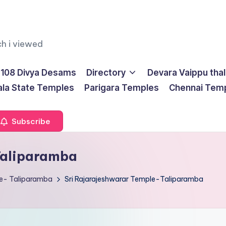
ch i viewed
108 Divya Desams
Directory
Devara Vaippu tha
ala State Temples
Parigara Temples
Chennai Tem
Subscribe
Taliparamba
le- Taliparamba
Sri Rajarajeshwarar Temple-Taliparamba