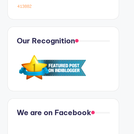
Our Recognition
We are on Facebook