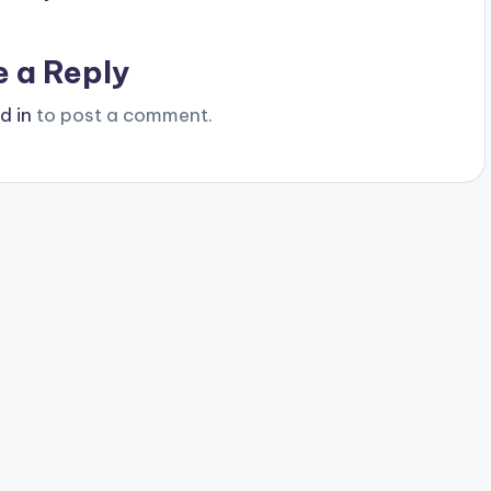
e a Reply
d in
to post a comment.