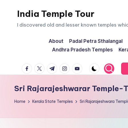
India Temple Tour
Skip
to
I discovered old and lesser known temples whi
content
About
Padal Petra Sthalangal
Andhra Pradesh Temples
Ker
facebook.com
twitter.com
t.me
instagram.com
youtube.com
Sri Rajarajeshwarar Temple-
Home
Kerala State Temples
Sri Rajarajeshwara Temp