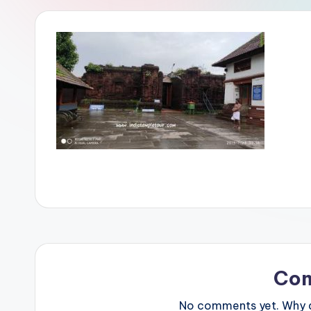
Co
No comments yet. Why do