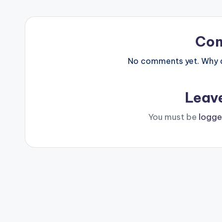
Co
No comments yet. Why do
Leav
You must be
logge