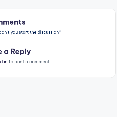
mments
n’t you start the discussion?
e a Reply
d in
to post a comment.