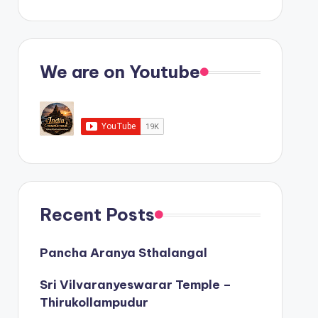
We are on Youtube
Recent Posts
Pancha Aranya Sthalangal
Sri Vilvaranyeswarar Temple –
Thirukollampudur