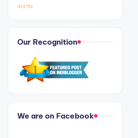
Our Recognition
We are on Facebook