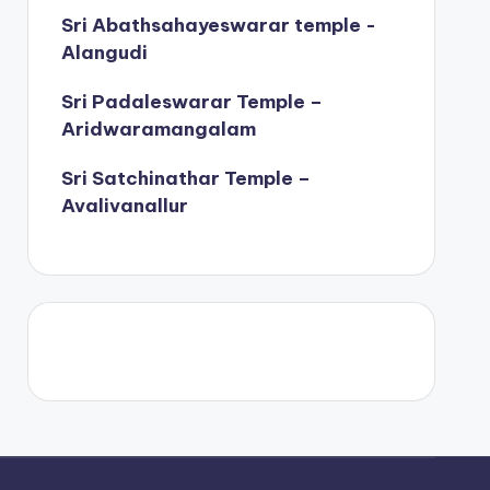
Sri Abathsahayeswarar temple -
Alangudi
Sri Padaleswarar Temple –
Aridwaramangalam
Sri Satchinathar Temple –
Avalivanallur