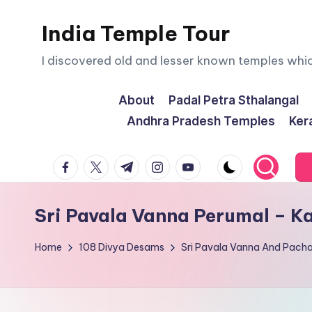
India Temple Tour
Skip
to
I discovered old and lesser known temples whi
content
About
Padal Petra Sthalangal
Andhra Pradesh Temples
Ker
facebook.com
twitter.com
t.me
instagram.com
youtube.com
Sri Pavala Vanna Perumal – 
Home
108 Divya Desams
Sri Pavala Vanna And Pach