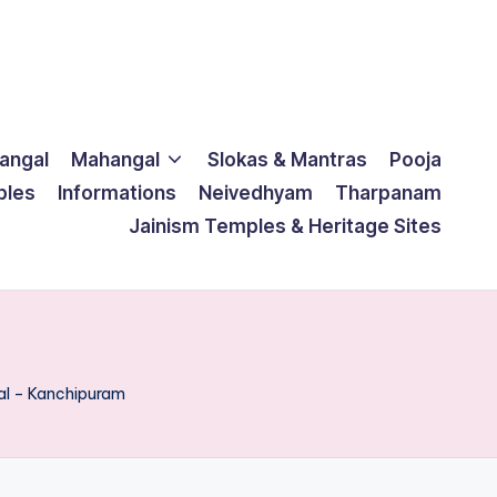
langal
Mahangal
Slokas & Mantras
Pooja
ples
Informations
Neivedhyam
Tharpanam
Jainism Temples & Heritage Sites
al – Kanchipuram