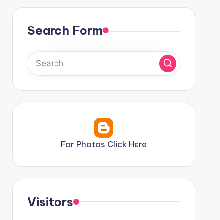
Search Form
For Photos Click Here
Visitors