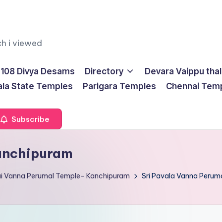
ch i viewed
108 Divya Desams
Directory
Devara Vaippu tha
ala State Temples
Parigara Temples
Chennai Tem
Subscribe
Kanchipuram
ai Vanna Perumal Temple- Kanchipuram
Sri Pavala Vanna Perum