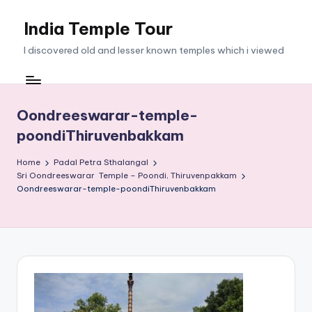
India Temple Tour
Skip
to
I discovered old and lesser known temples which i viewed
content
Oondreeswarar-temple-
poondiThiruvenbakkam
Home
Padal Petra Sthalangal
Sri Oondreeswarar Temple – Poondi, Thiruvenpakkam
Oondreeswarar-temple-poondiThiruvenbakkam