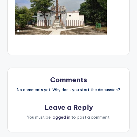
Comments
No comments yet. Why don’t you start the discussion?
Leave a Reply
You must be
logged in
to post a comment.