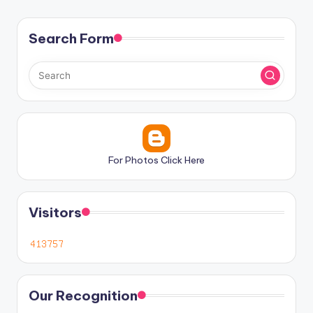
Search Form
For Photos Click Here
Visitors
Our Recognition