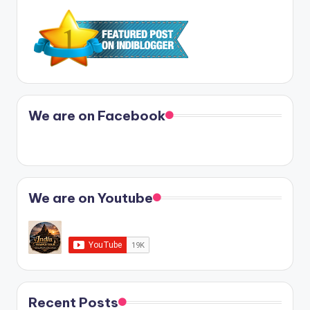
We are on Facebook
We are on Youtube
Recent Posts