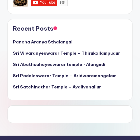
Recent Posts
Pancha Aranya Sthalangal
Sri Vilvaranyeswarar Temple – Thirukollampudur
Sri Abathsahayeswarar temple -Alangudi
Sri Padaleswarar Temple – Aridwaramangalam
Sri Satchinathar Temple – Avalivanallur