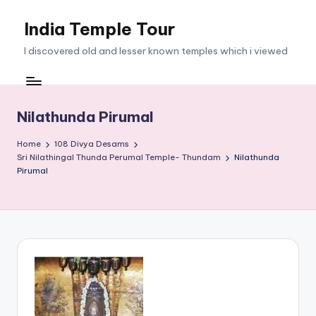
India Temple Tour
Skip
to
I discovered old and lesser known temples which i viewed
content
Nilathunda Pirumal
Home
108 Divya Desams
Sri Nilathingal Thunda Perumal Temple- Thundam
Nilathunda
Pirumal