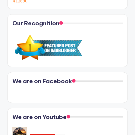
Our Recognition
We are on Facebook
We are on Youtube