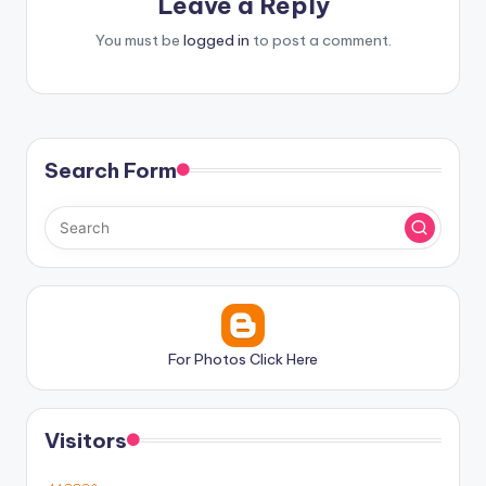
Leave a Reply
You must be
logged in
to post a comment.
Search Form
For Photos Click Here
Visitors