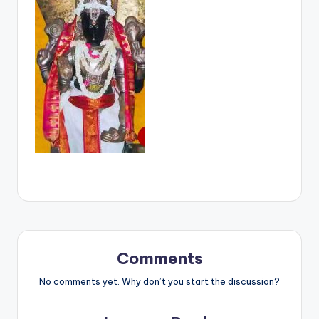
Comments
No comments yet. Why don’t you start the discussion?