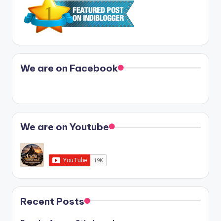
We are on Facebook
We are on Youtube
Recent Posts