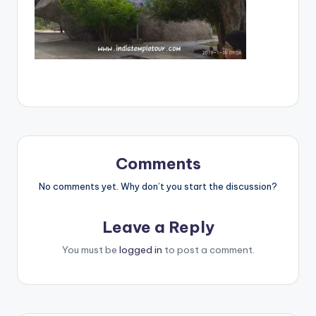
Comments
No comments yet. Why don’t you start the discussion?
Leave a Reply
You must be
logged in
to post a comment.