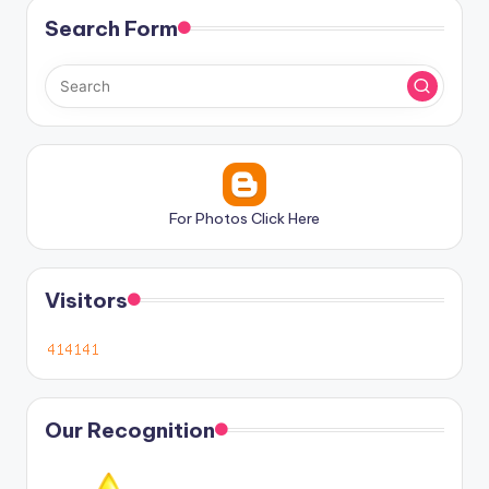
Search Form
For Photos Click Here
Visitors
Our Recognition