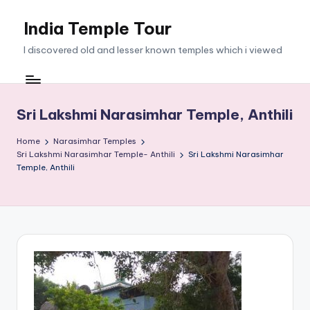
India Temple Tour
Skip
to
I discovered old and lesser known temples which i viewed
content
Sri Lakshmi Narasimhar Temple, Anthili
Home
Narasimhar Temples
Sri Lakshmi Narasimhar Temple- Anthili
Sri Lakshmi Narasimhar
Temple, Anthili