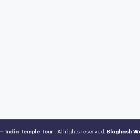
 —
India Temple Tour
. All rights reserved.
Bloghash W