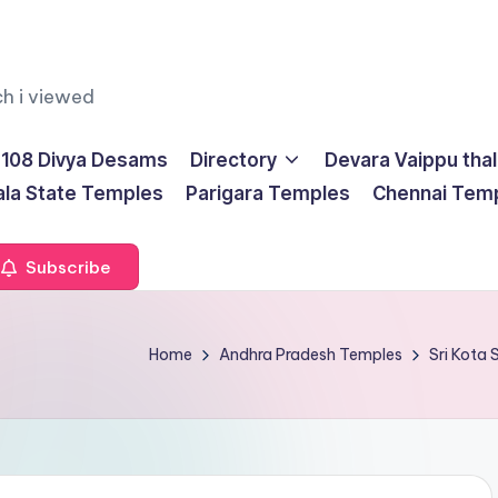
ch i viewed
108 Divya Desams
Directory
Devara Vaippu tha
ala State Temples
Parigara Temples
Chennai Tem
Subscribe
Home
Andhra Pradesh Temples
Sri Kota