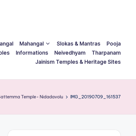
langal
Mahangal
Slokas & Mantras
Pooja
ples
Informations
Neivedhyam
Tharpanam
Jainism Temples & Heritage Sites
 Sattemma Temple- Nidadavolu
IMG_20190709_161537