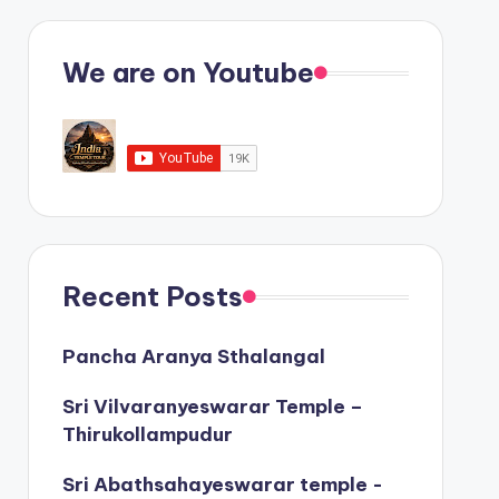
We are on Youtube
Recent Posts
Pancha Aranya Sthalangal
Sri Vilvaranyeswarar Temple –
Thirukollampudur
Sri Abathsahayeswarar temple -