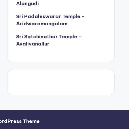
Alangudi
Sri Padaleswarar Temple –
Aridwaramangalam
Sri Satchinathar Temple –
Avalivanallur
ordPress Theme