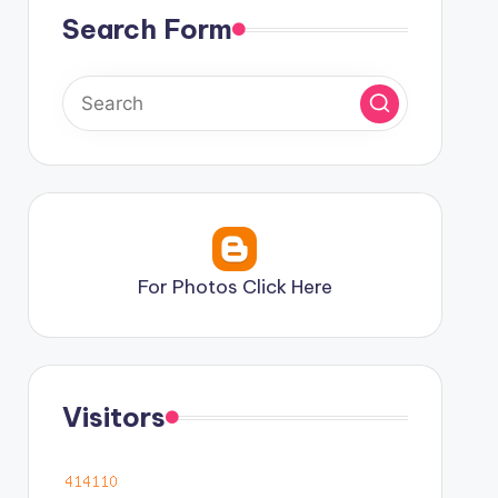
Search Form
For Photos Click Here
Visitors