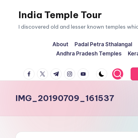
India Temple Tour
Skip
to
I discovered old and lesser known temples whi
content
About
Padal Petra Sthalangal
Andhra Pradesh Temples
Ker
facebook.com
twitter.com
t.me
instagram.com
youtube.com
IMG_20190709_161537