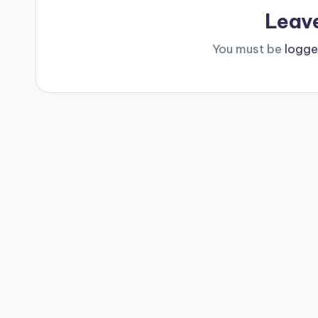
Leav
You must be
logge