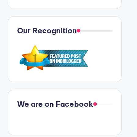
Our Recognition
We are on Facebook