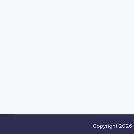
Copyright 2026