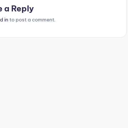
e a Reply
d in
to post a comment.