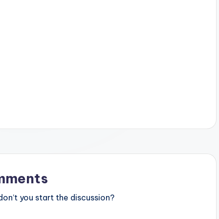
mments
n’t you start the discussion?