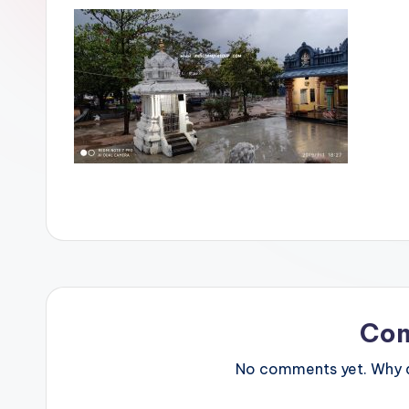
Co
No comments yet. Why do