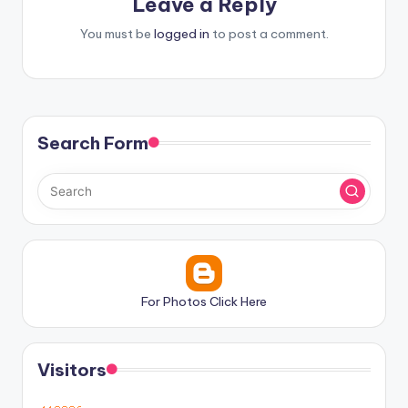
Leave a Reply
You must be
logged in
to post a comment.
Search Form
For Photos Click Here
Visitors