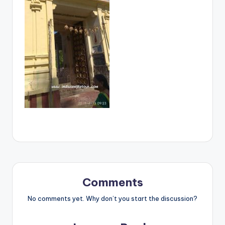
Comments
No comments yet. Why don’t you start the discussion?