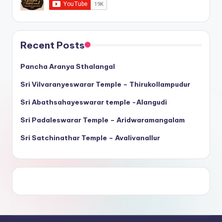
Recent Posts
Pancha Aranya Sthalangal
Sri Vilvaranyeswarar Temple – Thirukollampudur
Sri Abathsahayeswarar temple -Alangudi
Sri Padaleswarar Temple – Aridwaramangalam
Sri Satchinathar Temple – Avalivanallur