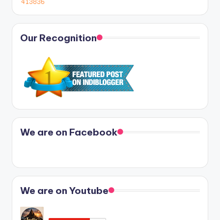
Our Recognition
We are on Facebook
We are on Youtube