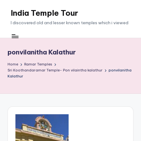
India Temple Tour
Skip
to
I discovered old and lesser known temples which i viewed
content
ponvilanitha Kalathur
Home
Ramar Temples
Sri Koothandaramar Temple- Pon vilaintha kalathur
ponvilanitha
Kalathur