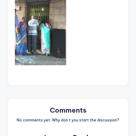
Comments
No comments yet. Why don’t you start the discussion?