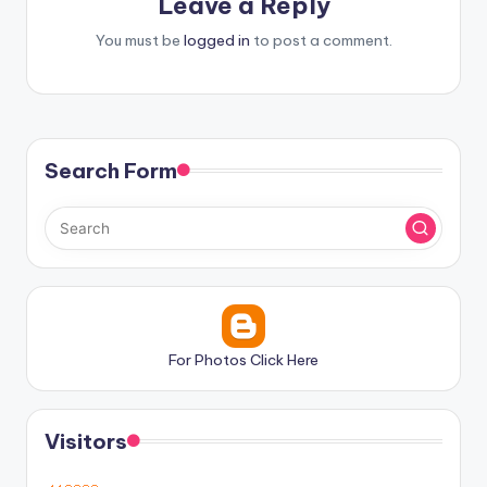
Leave a Reply
You must be
logged in
to post a comment.
Search Form
For Photos Click Here
Visitors