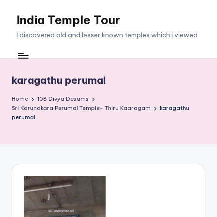
India Temple Tour
Skip
to
I discovered old and lesser known temples which i viewed
content
karagathu perumal
Home
108 Divya Desams
Sri Karunakara Perumal Temple- Thiru Kaaragam
karagathu
perumal