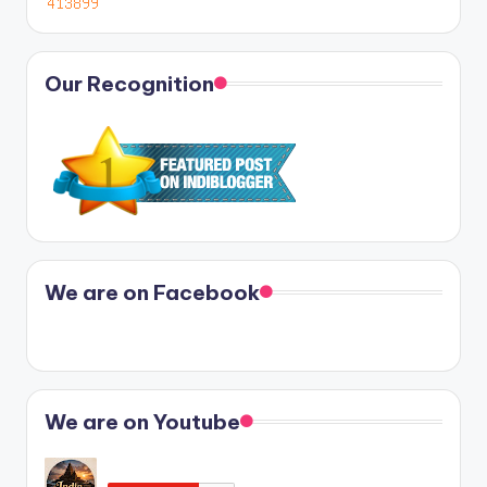
Our Recognition
We are on Facebook
We are on Youtube