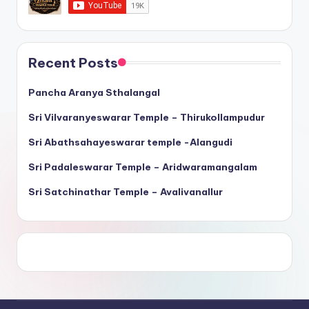
Recent Posts
Pancha Aranya Sthalangal
Sri Vilvaranyeswarar Temple – Thirukollampudur
Sri Abathsahayeswarar temple -Alangudi
Sri Padaleswarar Temple – Aridwaramangalam
Sri Satchinathar Temple – Avalivanallur