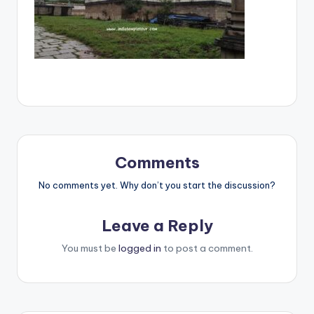
Comments
No comments yet. Why don’t you start the discussion?
Leave a Reply
You must be
logged in
to post a comment.