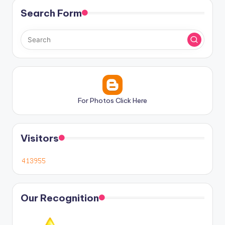
Search Form
For Photos Click Here
Visitors
Our Recognition