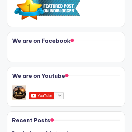
We are on Facebook
We are on Youtube
Recent Posts