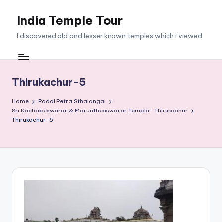
India Temple Tour
Skip
to
I discovered old and lesser known temples which i viewed
content
Thirukachur-5
Home
Padal Petra Sthalangal
Sri Kachabeswarar & Maruntheeswarar Temple- Thirukachur
Thirukachur-5