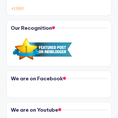
Our Recognition
We are on Facebook
We are on Youtube