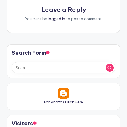
Leave a Reply
You must be
logged in
to post a comment.
Search Form
For Photos Click Here
Visitors