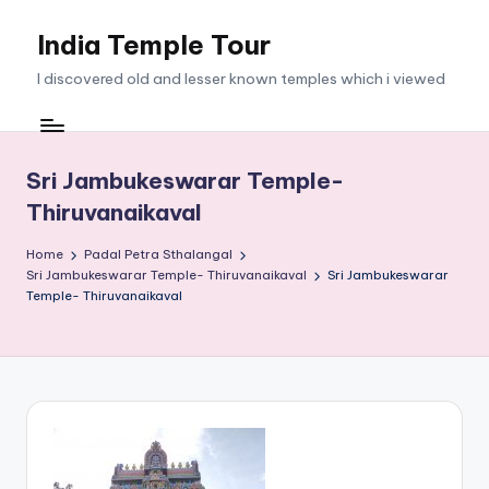
India Temple Tour
Skip
to
I discovered old and lesser known temples which i viewed
content
Sri Jambukeswarar Temple-
Thiruvanaikaval
Home
Padal Petra Sthalangal
Sri Jambukeswarar Temple- Thiruvanaikaval
Sri Jambukeswarar
Temple- Thiruvanaikaval