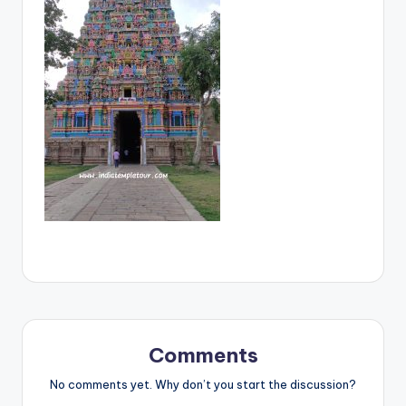
Comments
No comments yet. Why don’t you start the discussion?