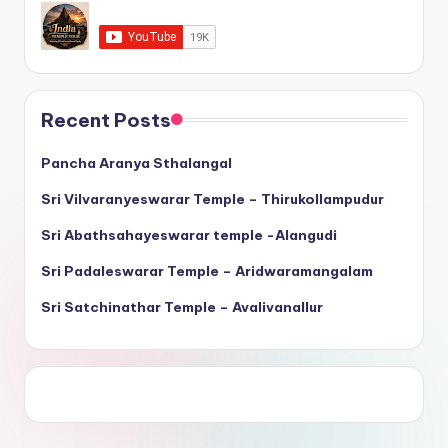
Recent Posts
Pancha Aranya Sthalangal
Sri Vilvaranyeswarar Temple – Thirukollampudur
Sri Abathsahayeswarar temple -Alangudi
Sri Padaleswarar Temple – Aridwaramangalam
Sri Satchinathar Temple – Avalivanallur