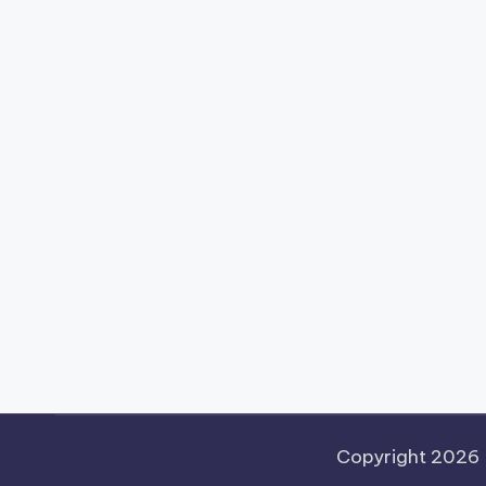
Copyright 2026