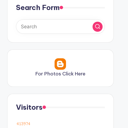
Search Form
For Photos Click Here
Visitors