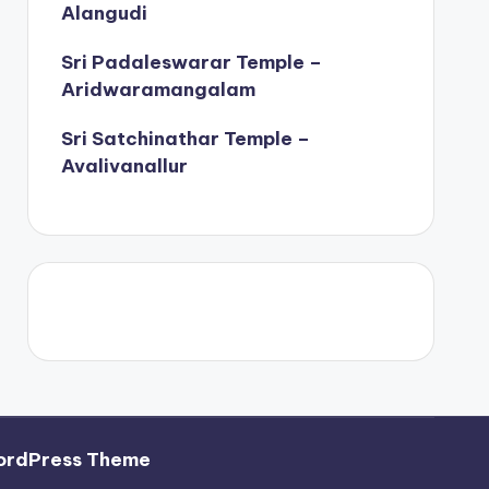
Alangudi
Sri Padaleswarar Temple –
Aridwaramangalam
Sri Satchinathar Temple –
Avalivanallur
ordPress Theme