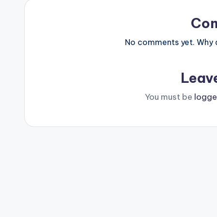
Co
No comments yet. Why do
Leav
You must be
logge