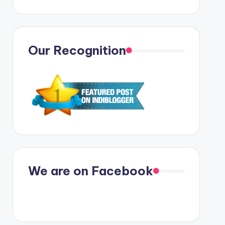
Our Recognition
We are on Facebook