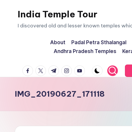
India Temple Tour
Skip
to
I discovered old and lesser known temples whi
content
About
Padal Petra Sthalangal
Andhra Pradesh Temples
Ker
facebook.com
twitter.com
t.me
instagram.com
youtube.com
IMG_20190627_171118