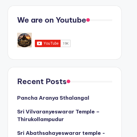
We are on Youtube
Recent Posts
Pancha Aranya Sthalangal
Sri Vilvaranyeswarar Temple –
Thirukollampudur
Sri Abathsahayeswarar temple -