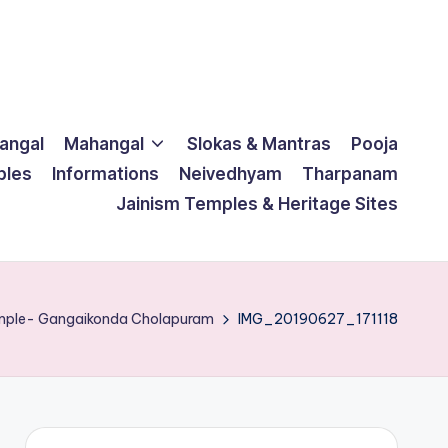
langal
Mahangal
Slokas & Mantras
Pooja
ples
Informations
Neivedhyam
Tharpanam
Jainism Temples & Heritage Sites
emple- Gangaikonda Cholapuram
IMG_20190627_171118