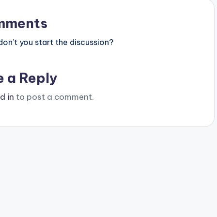
mments
n’t you start the discussion?
e a Reply
d in
to post a comment.