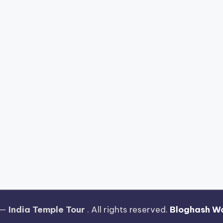
 —
India Temple Tour
. All rights reserved.
Bloghash W