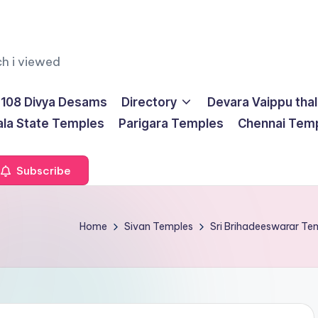
ch i viewed
108 Divya Desams
Directory
Devara Vaippu tha
ala State Temples
Parigara Temples
Chennai Tem
Subscribe
Home
Sivan Temples
Sri Brihadeeswarar T