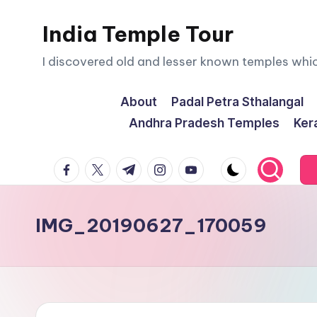
India Temple Tour
Skip
to
I discovered old and lesser known temples whi
content
About
Padal Petra Sthalangal
Andhra Pradesh Temples
Ker
facebook.com
twitter.com
t.me
instagram.com
youtube.com
IMG_20190627_170059