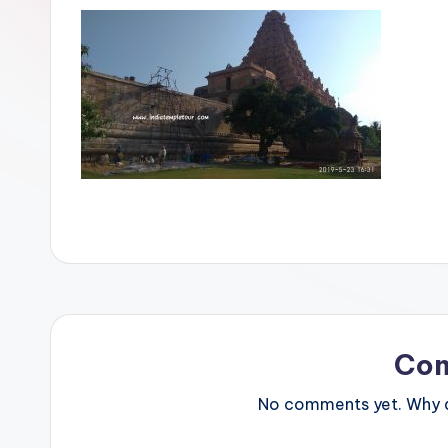
Co
No comments yet. Why do