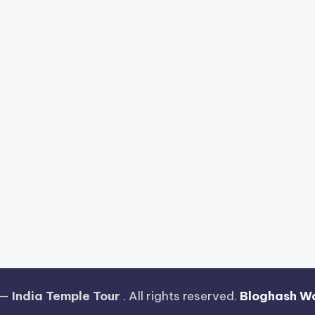
 —
India Temple Tour
. All rights reserved.
Bloghash W