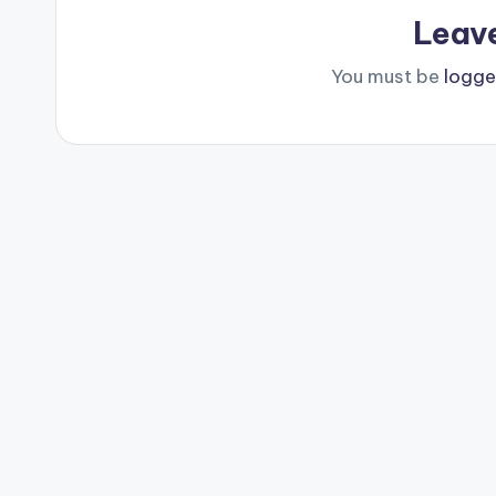
Leav
You must be
logge