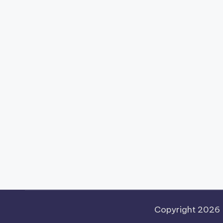
Copyright 2026