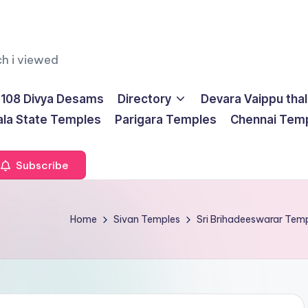
ch i viewed
108 Divya Desams
Directory
Devara Vaippu tha
ala State Temples
Parigara Temples
Chennai Tem
Subscribe
Home
Sivan Temples
Sri Brihadeeswarar Te