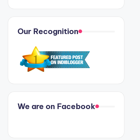
Our Recognition
We are on Facebook