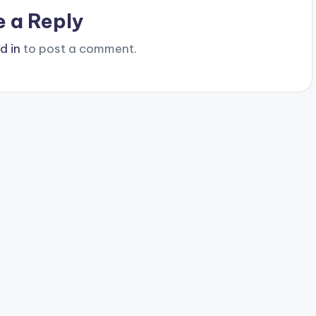
e a Reply
d in
to post a comment.