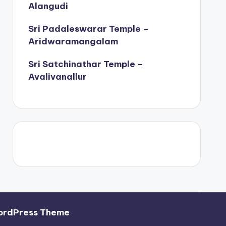
Alangudi
Sri Padaleswarar Temple –
Aridwaramangalam
Sri Satchinathar Temple –
Avalivanallur
ordPress Theme