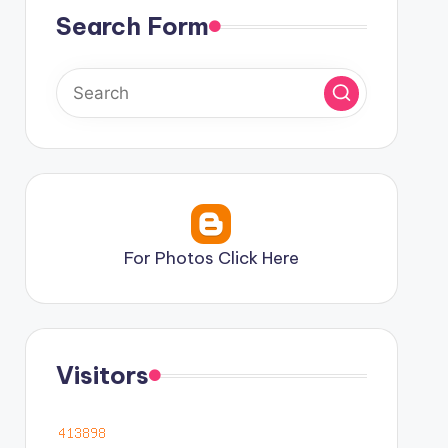
Search Form
For Photos Click Here
Visitors