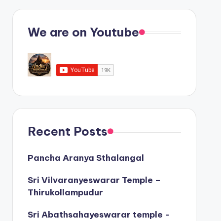
We are on Youtube
Recent Posts
Pancha Aranya Sthalangal
Sri Vilvaranyeswarar Temple –
Thirukollampudur
Sri Abathsahayeswarar temple -