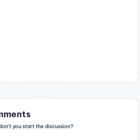
mments
n’t you start the discussion?