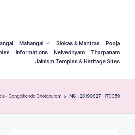
langal
Mahangal
Slokas & Mantras
Pooja
ples
Informations
Neivedhyam
Tharpanam
Jainism Temples & Heritage Sites
mple- Gangaikonda Cholapuram
IMG_20190627_170059