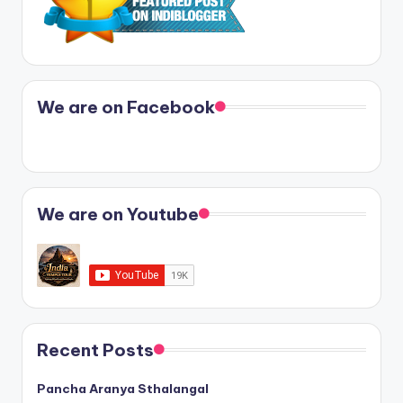
We are on Facebook
We are on Youtube
Recent Posts
Pancha Aranya Sthalangal