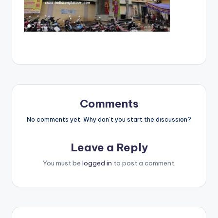
Comments
No comments yet. Why don’t you start the discussion?
Leave a Reply
You must be
logged in
to post a comment.