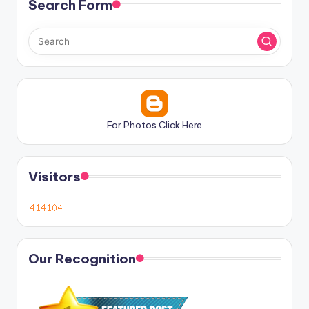
Search Form
For Photos Click Here
Visitors
Our Recognition