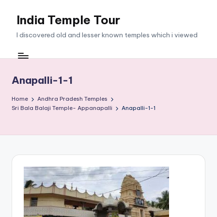
India Temple Tour
Skip
to
I discovered old and lesser known temples which i viewed
content
Anapalli-1-1
Home
Andhra Pradesh Temples
Sri Bala Balaji Temple- Appanapalli
Anapalli-1-1