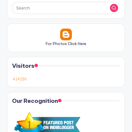
For Photos Click Here
Visitors
Our Recognition