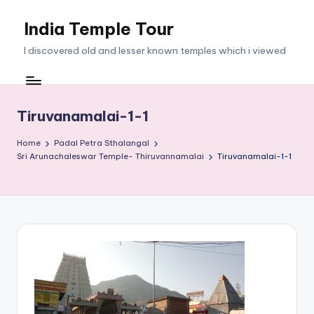
India Temple Tour
Skip
to
I discovered old and lesser known temples which i viewed
content
Tiruvanamalai-1-1
Home
Padal Petra Sthalangal
Sri Arunachaleswar Temple- Thiruvannamalai
Tiruvanamalai-1-1