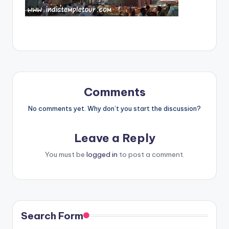
Comments
No comments yet. Why don’t you start the discussion?
Leave a Reply
You must be
logged in
to post a comment.
Search Form