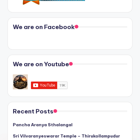
We are on Facebook
We are on Youtube
Recent Posts
Pancha Aranya Sthalangal
Sri Vilvaranyeswarar Temple – Thirukollampudur