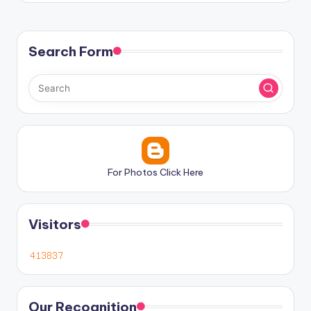
Search Form
For Photos Click Here
Visitors
Our Recognition