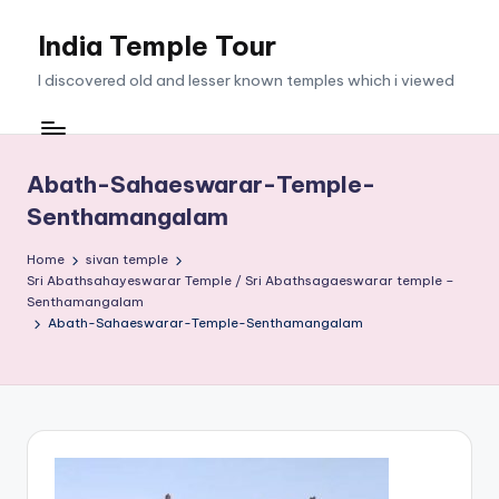
India Temple Tour
Skip
to
I discovered old and lesser known temples which i viewed
content
Abath-Sahaeswarar-Temple-
Senthamangalam
Home
sivan temple
Sri Abathsahayeswarar Temple / Sri Abathsagaeswarar temple –
Senthamangalam
Abath-Sahaeswarar-Temple-Senthamangalam