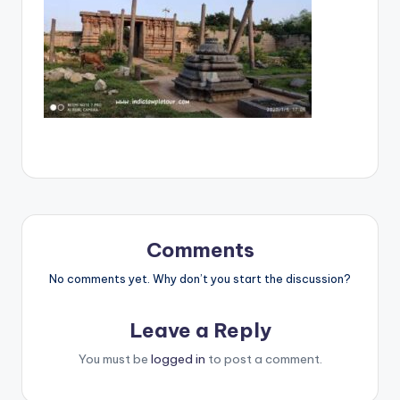
Comments
No comments yet. Why don’t you start the discussion?
Leave a Reply
You must be
logged in
to post a comment.