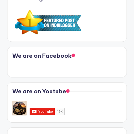
We are on Facebook
We are on Youtube