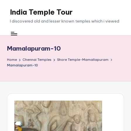
India Temple Tour
Skip
to
I discovered old and lesser known temples which i viewed
content
Mamalapuram-10
Home
Chennai Temples
Shore Temple-Mamallapuram
Mamalapuram-10