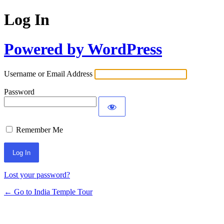
Log In
Powered by WordPress
Username or Email Address
Password
Remember Me
Lost your password?
← Go to India Temple Tour