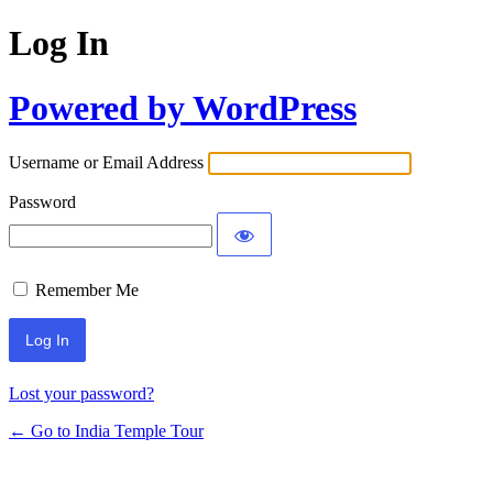
Log In
Powered by WordPress
Username or Email Address
Password
Remember Me
Lost your password?
← Go to India Temple Tour