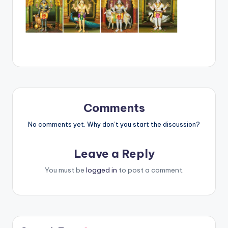
Comments
No comments yet. Why don’t you start the discussion?
Leave a Reply
You must be
logged in
to post a comment.