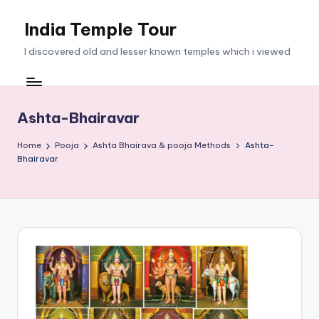
India Temple Tour
Skip
to
I discovered old and lesser known temples which i viewed
content
Ashta-Bhairavar
Home
Pooja
Ashta Bhairava & pooja Methods
Ashta-
Bhairavar