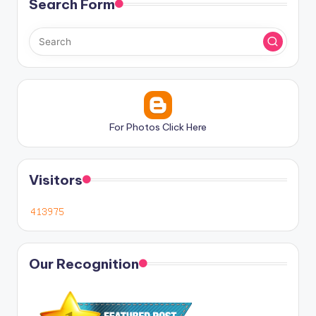
Search Form
For Photos Click Here
Visitors
Our Recognition