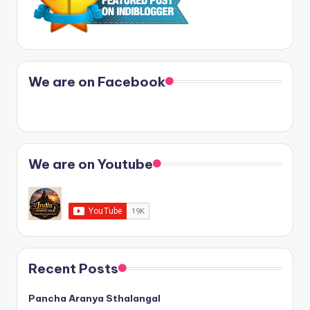
We are on Facebook
We are on Youtube
Recent Posts
Pancha Aranya Sthalangal